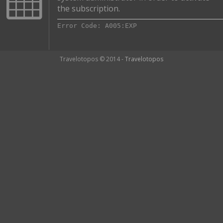
the subscription.
Error Code: A005:EXP
Travelotopos © 2014 -
Travelotopos