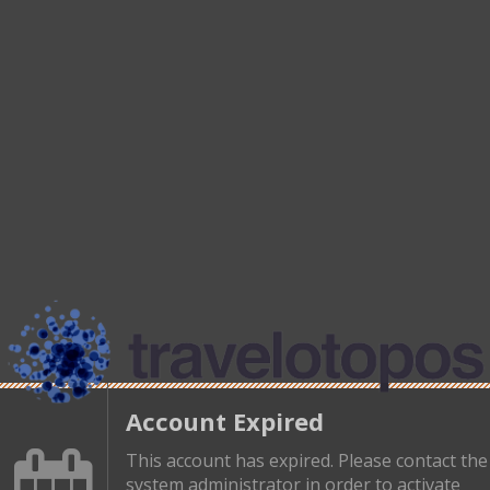
Account Expired
This account has expired. Please contact the
system administrator in order to activate